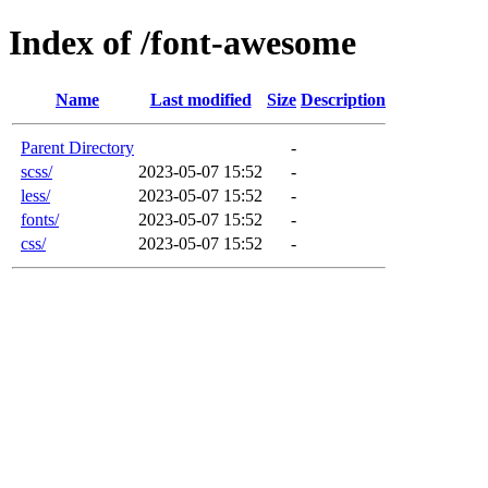
Index of /font-awesome
Name
Last modified
Size
Description
Parent Directory
-
scss/
2023-05-07 15:52
-
less/
2023-05-07 15:52
-
fonts/
2023-05-07 15:52
-
css/
2023-05-07 15:52
-