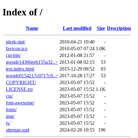
Index of /
Name
Last modified
Size
Description
plesk-stat/
2010-04-21 10:40
-
favicon.ico
2010-05-07 07:24
1.0K
cgi-bin/
2012-01-08 21:57
-
google14366eeb155a32..>
2013-01-08 02:15
53
test.index.html
2015-12-29 09:52
93
google0154217c0717c0..>
2017-10-28 17:27
53
COPYRIGHT/
2023-05-07 15:52
-
LICENSE.txt
2023-05-07 15:52
1.1K
css/
2023-05-07 15:52
-
font-awesome/
2023-05-07 15:52
-
fonts/
2023-05-07 15:52
-
img/
2023-05-07 15:52
-
js/
2023-05-07 15:52
-
sitemap.xml
2024-02-26 10:55
196